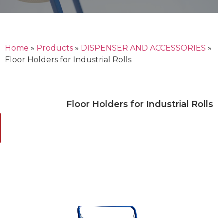
Home
»
Products
»
DISPENSER AND ACCESSORIES
»
Floor Holders for Industrial Rolls
Floor Holders for Industrial Rolls