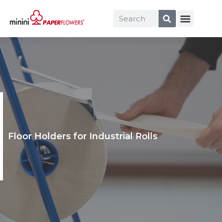
Floor Holders for Industrial Rolls