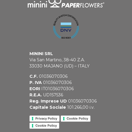
MININI SRL
Via San Martino, 38-40 Z.A.
33030 MAJANO (UD) – ITALY
C.F.
01036070306
P. IVA
01036070306
EORI
IT01036070306
R.E.A.
UD157536
Reg. Imprese UD
01036070306
Capitale Sociale
101.266,00 i.v.
Privacy Policy
Cookie Policy
Cookie Policy