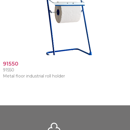
91550
91550
Metal floor industrial roll holder