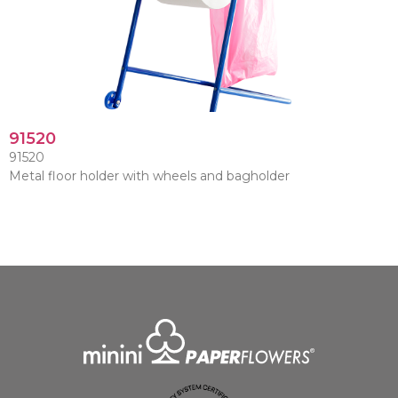
91520
91520
Metal floor holder with wheels and bagholder