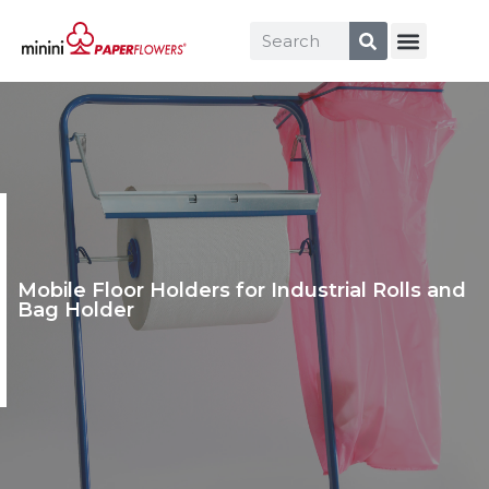
Mobile Floor Holders for Industrial Rolls and
Bag Holder