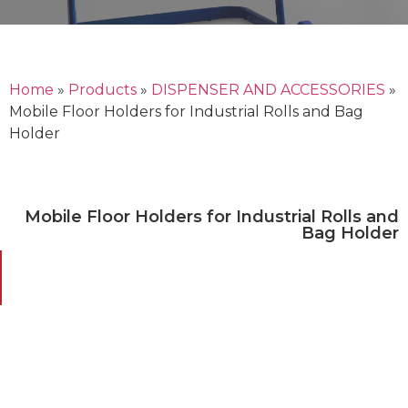
Home
»
Products
»
DISPENSER AND ACCESSORIES
»
Mobile Floor Holders for Industrial Rolls and Bag
Holder
Mobile Floor Holders for Industrial Rolls and
Bag Holder