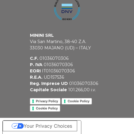
MININI SRL
Via San Martino, 38-40 Z.A.
33030 MAJANO (UD) – ITALY
C.F.
01036070306
P. IVA
01036070306
EORI
IT01036070306
R.E.A.
UD157536
Reg. Imprese UD
01036070306
Capitale Sociale
101.266,00 i.v.
Privacy Policy
Cookie Policy
Cookie Policy
Your Privacy Choices