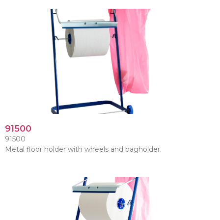
91500
91500
Metal floor holder with wheels and bagholder.