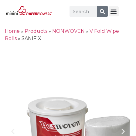
Home
»
Products
»
NONWOVEN
»
V Fold Wipe
Rolls
»
SANIFIX