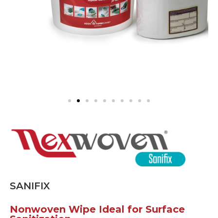
SANIFIX
Nonwoven Wipe Ideal for Surface