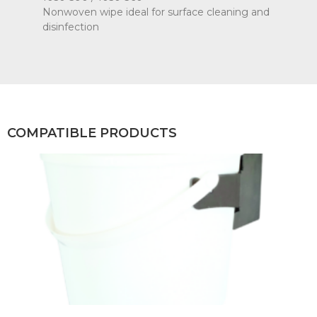
Nonwoven wipe ideal for surface cleaning and
disinfection
COMPATIBLE PRODUCTS