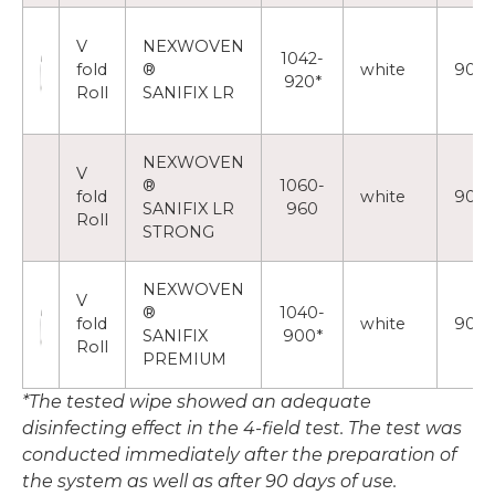
V
NEXWOVEN
1042-
fold
®
white
90
920*
Roll
SANIFIX LR
NEXWOVEN
V
®
1060-
fold
white
90
SANIFIX LR
960
Roll
STRONG
NEXWOVEN
V
®
1040-
fold
white
90
SANIFIX
900*
Roll
PREMIUM
*The tested wipe showed an adequate
disinfecting effect in the 4-field test. The test was
conducted immediately after the preparation of
the system as well as after 90 days of use.