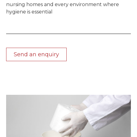
nursing homes and every environment where
hygiene is essential
Send an enquiry