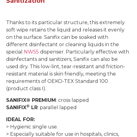
Sanitization
Thanks to its particular structure, this extremely
soft wipe retains the liquid and releases it evenly
on the surface. Sanifix can be soaked with
different disinfectant or cleaning liquids in the
special
NW55
dispenser. Particularly effective with
disinfectants and sanitizers, Sanifix can also be
used dry. This low-lint, tear-resistant and friction-
resistant material is skin friendly, meeting the
requirements of OEKO-TEX Standard 100
(product class I).
SANIFIX® PREMIUM
: cross lapped
®
SANIFIX
LR
: parallel lapped
IDEAL FOR:
> Hygienic single use.
> Especially suitable for use in hospitals, clinics,