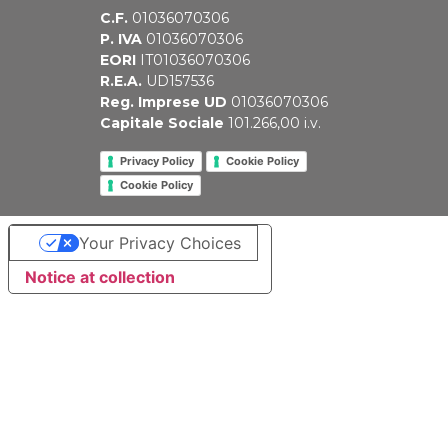
C.F.
01036070306
P. IVA
01036070306
EORI
IT01036070306
R.E.A.
UD157536
Reg. Imprese UD
01036070306
Capitale Sociale
101.266,00 i.v.
Privacy Policy
Cookie Policy
Cookie Policy
Your Privacy Choices
Notice at collection