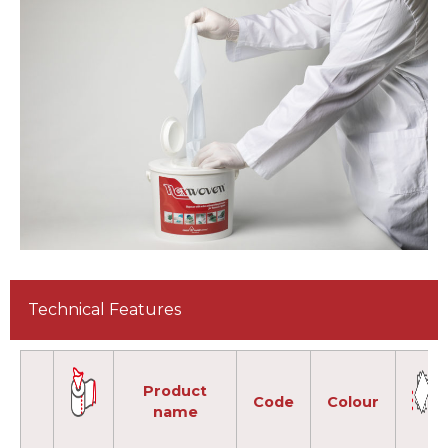
Technical Features
Product
Code
Colour
name