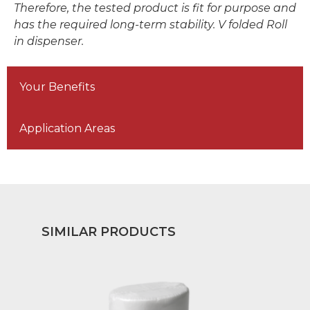
Therefore, the tested product is fit for purpose and
has the required long-term stability. V folded Roll
in dispenser.
Your Benefits
Application Areas
SIMILAR PRODUCTS