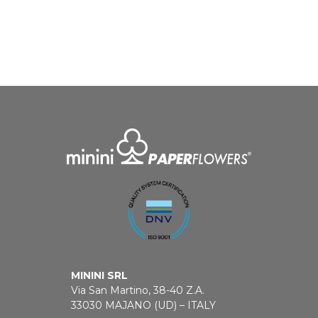
MININI SRL
Via San Martino, 38-40 Z.A.
33030 MAJANO (UD) – ITALY