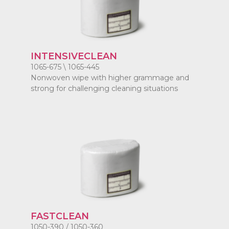
INTENSIVECLEAN
1065-675 \ 1065-445
Nonwoven wipe with higher grammage and
strong for challenging cleaning situations
FASTCLEAN
1050-390 / 1050-360