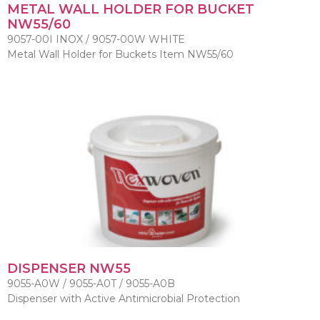
METAL WALL HOLDER FOR BUCKET
NW55/60
9057-00I INOX / 9057-00W WHITE
Metal Wall Holder for Buckets Item NW55/60
DISPENSER NW55
9055-A0W / 9055-A0T / 9055-A0B
Dispenser with Active Antimicrobial Protection